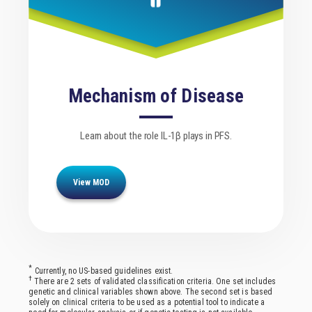
Mechanism of Disease
Learn about the role IL-1β plays in PFS.
View MOD
*
Currently, no US-based guidelines exist.
†
There are 2 sets of validated classification criteria. One set includes
genetic and clinical variables shown above. The second set is based
solely on clinical criteria to be used as a potential tool to indicate a