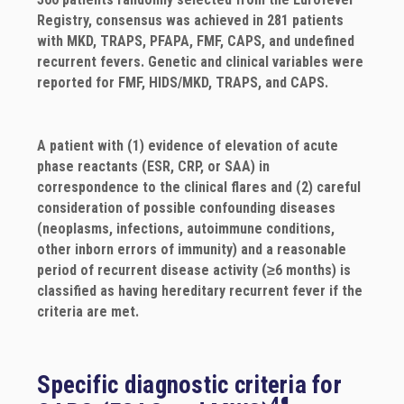
Registry, consensus was achieved in 281 patients
with MKD, TRAPS, PFAPA, FMF, CAPS, and undefined
recurrent fevers. Genetic and clinical variables were
reported for FMF, HIDS/MKD, TRAPS, and CAPS.
A patient with (1) evidence of elevation of acute
phase reactants (ESR, CRP, or SAA) in
correspondence to the clinical flares and (2) careful
consideration of possible confounding diseases
(neoplasms, infections, autoimmune conditions,
other inborn errors of immunity) and a reasonable
period of recurrent disease activity (≥6 months) is
classified as having hereditary recurrent fever if the
criteria are met.
Specific diagnostic criteria for
4¶