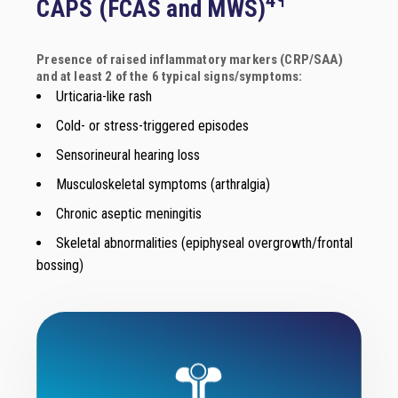
CAPS (FCAS and MWS)
Presence of raised inflammatory markers (CRP/SAA)
and at least 2 of the 6 typical signs/symptoms:
Urticaria-like rash
Cold- or stress-triggered episodes
Sensorineural hearing loss
Musculoskeletal symptoms (arthralgia)
Chronic aseptic meningitis
Skeletal abnormalities (epiphyseal overgrowth/frontal
bossing)