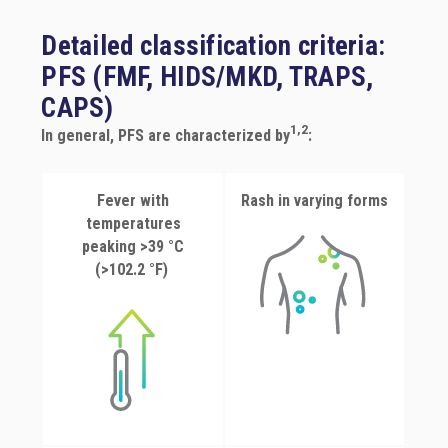
CAPS
Detailed classification criteria:
PFS (FMF, HIDS/MKD, TRAPS,
PFS Criteria
CAPS)
1,2
In general, PFS are characterized by
:
Fever with
Rash in varying forms
temperatures
peaking >39 °C
(>102.2 °F)