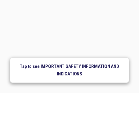
Tap to see IMPORTANT SAFETY INFORMATION AND
INDICATIONS