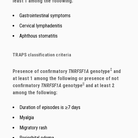
least 1 among the following:
Gastrointestinal symptoms
Cervical lymphadenitis
Aphthous stomatitis
TRAPS classification criteria
‡
Presence of confirmatory
TNRFSF1A
genotype
and
at least 1 among the following or presence of not
||
confirmatory
TNRFSF1A
genotype
and at least 2
among the following:
Duration of episodes is ≥7 days
Myalgia
Migratory rash
Periorbital edema