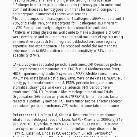
need for molecular analysis or if genetic testing is not available.
‡
Pathogenic or likely pathogenic variants (heterozygous in autosomal
dominant diseases, homozygous or in trans [or biallelic] compound
heterozygous in autosomal recessive diseases).
§
In trans compound heterozygous for 1 pathogenic
MEFV
variants and 1
VUS
, or biallelic
VUS
, or heterozygous for 1 pathogenic
MEFV
variant.
||
VUS
. Benign and likely benign variants should be excluded.
¶
Criteria enabling physicians worldwide to make a diagnosis of CAPS
were developed and validated by an international team of experts using
an innovative approach that integrated published evidence, registry
expertise, and expert opinion. The proposed model did not mandate
evidence of an
NLRP3
mutation and had a sensitivity of 81% and a
specificity of 94%.
CAPS, cryopyrin-associated periodic syndromes; CRP, C-reactive protein;
ESR, erythrocyte sedimentation rate; FMF, familial Mediterranean fever;
HIDS, hyperimmunoglobulin D syndrome;
MEFV
, Mediterranean fever;
MKD, mevalonate kinase deficiency;
MVK
, mevalonate kinase;
NLRP3
, NLR
family, pyrin domain–containing 3; PFAPA, periodic fever, aphthous
stomatitis, pharyngitis, and cervical adenitis; PFS, periodic fever
syndromes; PRINTO, Paediatric Rheumatology International Trials
Organisation; SAA, serum amyloid A;
TNFRSF1A,
tumor necrosis factor
receptor superfamily member 1A; TRAPS, tumor necrosis factor receptor–
associated periodic syndrome;
VUS
, variant of uncertain significance.
References: 1.
Hoffman HM, Simon A. Recurrent febrile syndromes—
what a rheumatologist needs to know.
Nat Rev Rheumatol.
2009;5(5):249-
256. doi:10.1038/nrrheum.2009.40
2.
Barron KS, Kastner DL. Periodic
fever syndromes and other inherited autoinflammatory diseases. In:
Petty RE, Laxer RM, Lindsley CB, Wedderburn LR, eds.
Textbook of