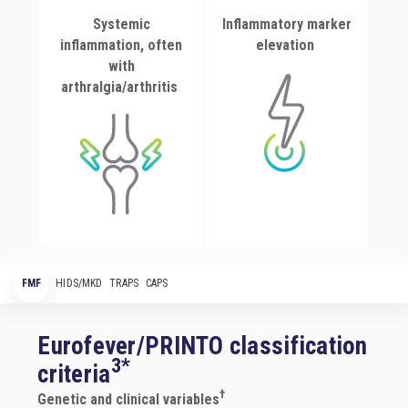
Systemic
Inflammatory marker
inflammation, often
elevation
with
arthralgia/arthritis
FMF
HIDS/MKD
TRAPS
CAPS
Eurofever/PRINTO classification
3*
criteria
†
Genetic and clinical variables