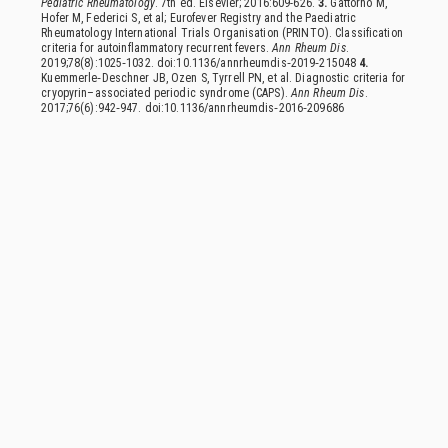
Pediatric Rheumatology
. 7th ed. Elsevier; 2016:609-626.
3.
Gattorno M,
Hofer M, Federici S, et al; Eurofever Registry and the Paediatric
Rheumatology International Trials Organisation (PRINTO). Classification
criteria for autoinflammatory recurrent fevers.
Ann Rheum Dis
.
2019;78(8):1025‑1032. doi:10.1136/annrheumdis‑2019‑215048
4.
Kuemmerle‑Deschner JB, Ozen S, Tyrrell PN, et al. Diagnostic criteria for
cryopyrin–associated periodic syndrome (CAPS).
Ann Rheum Dis
.
2017;76(6):942‑947. doi:10.1136/annrheumdis‑2016‑209686