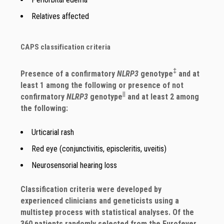
Relatives affected
CAPS classification criteria
‡
Presence of a confirmatory
NLRP3
genotype
and at
least 1 among the following or presence of not
||
confirmatory
NLRP3
genotype
and at least 2 among
the following:
Urticarial rash
Red eye (conjunctivitis, episcleritis, uveitis)
Neurosensorial hearing loss
Classification criteria were developed by
experienced clinicians and geneticists using a
multistep process with statistical analyses. Of the
360 patients randomly selected from the Eurofever