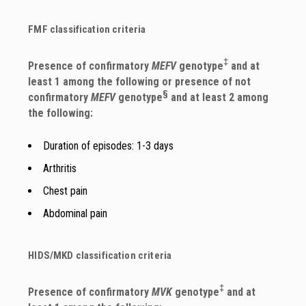
FMF classification criteria
‡
Presence of confirmatory
MEFV
genotype
and at
least 1 among the following or presence of not
§
confirmatory
MEFV
genotype
and at least 2 among
the following:
Duration of episodes: 1-3 days
Arthritis
Chest pain
Abdominal pain
HIDS/MKD classification criteria
‡
Presence of confirmatory
MVK
genotype
and at