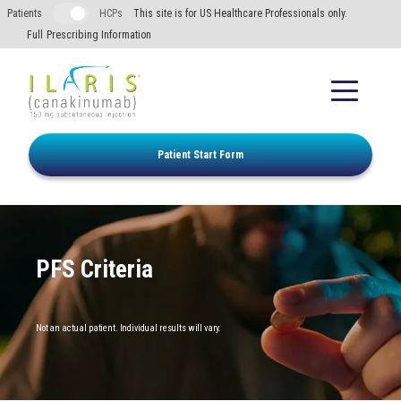
Skip to main content
Patients
HCPs
This site is for US Healthcare Professionals only.
Full Prescribing Information
Patient Start Form
PFS Criteria
FMF
Not an actual patient. Individual results will vary.
HIDS/MKD
TRAPS