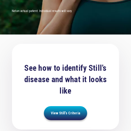
Not an actual patient. Individual results will vary.
See how to identify Still’s
disease and what it looks
like
View Still’s Criteria