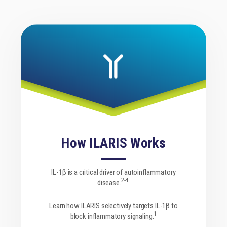
How ILARIS Works
Downloadable Resources
IL-1β is a critical driver of autoinflammatory
2-4
disease.
Find access information about ILARIS as well as
Learn how ILARIS selectively targets IL-1β to
helpful resources for both HCPs and patients.
1
block inflammatory signaling.