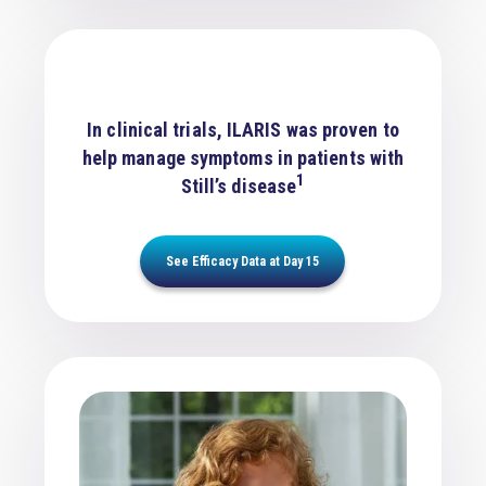
In clinical trials, ILARIS was proven to
help manage symptoms in patients with
1
Still’s disease
See Efficacy Data at Day 15