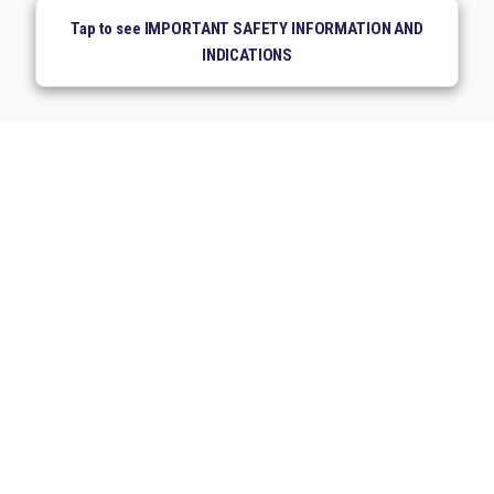
Tap to see IMPORTANT SAFETY INFORMATION AND
INDICATIONS
Medical Information