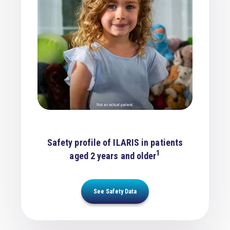
Safety profile of ILARIS in patients
1
aged 2 years and older
See Safety Data