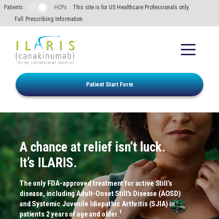
Skip to main content
Patients
HCPs
This site is for US Healthcare Professionals only.
Full Prescribing Information
Patient Start Form
A chance at relief isn’t luck.
It’s ILARIS.
The only FDA-approved treatment for active Still’s
disease, including Adult-Onset Still’s Disease (AOSD)
and Systemic Juvenile Idiopathic Arthritis (SJIA) in
1
patients 2 years of age and older.