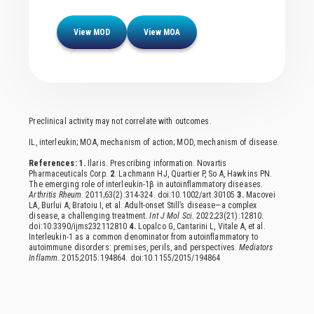
Browse Resources
View MOD
View MOA
Preclinical activity may not correlate with outcomes.
IL, interleukin; MOA, mechanism of action; MOD, mechanism of disease.
References: 1.
Ilaris. Prescribing information. Novartis
Pharmaceuticals Corp.
2
. Lachmann HJ, Quartier P, So A, Hawkins PN.
The emerging role of interleukin-1β in autoinflammatory diseases.
Arthritis Rheum.
2011;63(2):314-324. doi:10.1002/art.30105
3.
Macovei
LA, Burlui A, Bratoiu I, et al. Adult-onset Still’s disease—a complex
disease, a challenging treatment.
Int J Mol Sci.
2022;23(21):12810.
doi:10.3390/ijms232112810
4.
Lopalco G, Cantarini L, Vitale A, et al.
Interleukin-1 as a common denominator from autoinflammatory to
autoimmune disorders: premises, perils, and perspectives.
Mediators
Inflamm.
2015;2015:194864. doi:10.1155/2015/194864