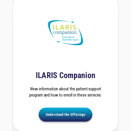
ILARIS Companion
View information about the patient support
program and how to enroll in these services.
Understand the Offerings