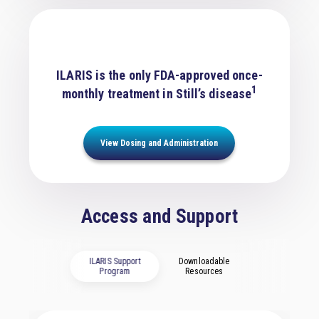
ILARIS is the only FDA-approved once-
1
monthly treatment in Still’s disease
View Dosing and Administration
Access and Support
ILARIS Support
Downloadable
Program
Resources